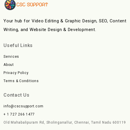
Your hub for Video Editing & Graphic Design, SEO, Content
Writing, and Website Design & Development.
Useful Links
Services
About
Privacy Policy
Terms & Conditions
Contact Us
info@cscsupport.com
+ 1 727 266 1477
Old Mahabalipuram Rd, Sholinganallur, Chennai, Tamil Nadu 600119