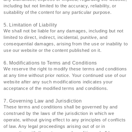
including but not limited to the accuracy, reliability, or
suitability of the content for any particular purpose.
5. Limitation of Liability
We shall not be liable for any damages, including but not
limited to direct, indirect, incidental, punitive, and
consequential damages, arising from the use or inability to
use our website or the content published on it.
6. Modifications to Terms and Conditions
We reserve the right to modify these terms and conditions
at any time without prior notice. Your continued use of our
website after any such modifications indicates your
acceptance of the modified terms and conditions.
7. Governing Law and Jurisdiction
These terms and conditions shall be governed by and
construed by the laws of the jurisdiction in which we
operate, without giving effect to any principles of conflicts
of law. Any legal proceedings arising out of or in