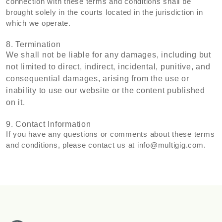
connection with these terms and conditions shall be
brought solely in the courts located in the jurisdiction in
which we operate.
8. Termination
We shall not be liable for any damages, including but
not limited to direct, indirect, incidental, punitive, and
consequential damages, arising from the use or
inability to use our website or the content published
on it.
9. Contact Information
If you have any questions or comments about these terms
and conditions, please contact us at
info@multigig.com
.