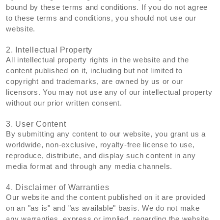
bound by these terms and conditions. If you do not agree
to these terms and conditions, you should not use our
website.
2. Intellectual Property
All intellectual property rights in the website and the
content published on it, including but not limited to
copyright and trademarks, are owned by us or our
licensors. You may not use any of our intellectual property
without our prior written consent.
3. User Content
By submitting any content to our website, you grant us a
worldwide, non-exclusive, royalty-free license to use,
reproduce, distribute, and display such content in any
media format and through any media channels.
4. Disclaimer of Warranties
Our website and the content published on it are provided
on an "as is" and "as available" basis. We do not make
any warranties, express or implied, regarding the website,