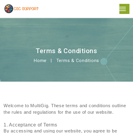
Terms & Conditions
Home
Terms & Conditions
Welcome to MultiGig. These terms and conditions outline
the rules and regulations for the use of our website.
1. Acceptance of Terms
By accessing and using our website, you agree to be