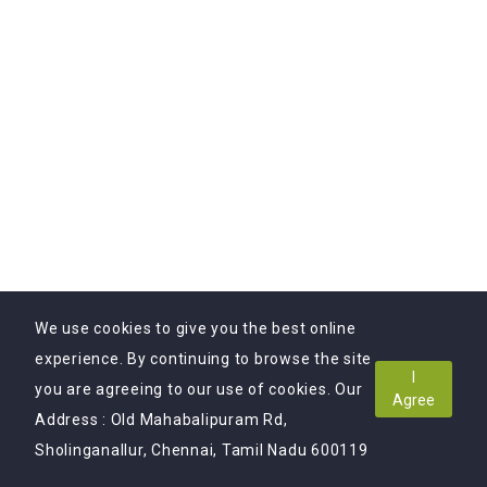
0.00 (0)
Product Descriptions Writing
Starting At
$9
$19
We use cookies to give you the best online
experience. By continuing to browse the site
I
you are agreeing to our use of cookies. Our
Agree
Address : Old Mahabalipuram Rd,
Sholinganallur, Chennai, Tamil Nadu 600119