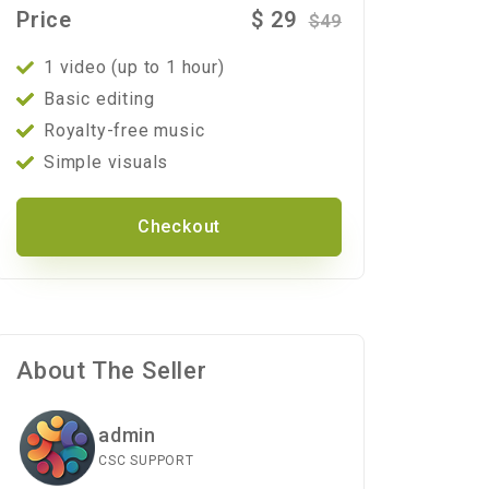
Price
$
29
$
49
1 video (up to 1 hour)
Basic editing
Royalty-free music
Simple visuals
Checkout
About The Seller
admin
CSC SUPPORT