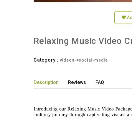
Ad
Relaxing Music Video C
Category :
videos
social-media
Description
Reviews
FAQ
Introducing our Relaxing Music Video Packages
auditory journey through captivating visuals a