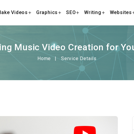
ake Videos
Graphics
SEO
Writing
Websites
ing Music Video Creation for Y
Home
Service Details