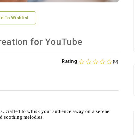
d To Wishlist
reation for YouTube
Rating:
(0)
, crafted to whisk your audience away on a serene
nd soothing melodies.