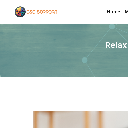
Home
M
Relax