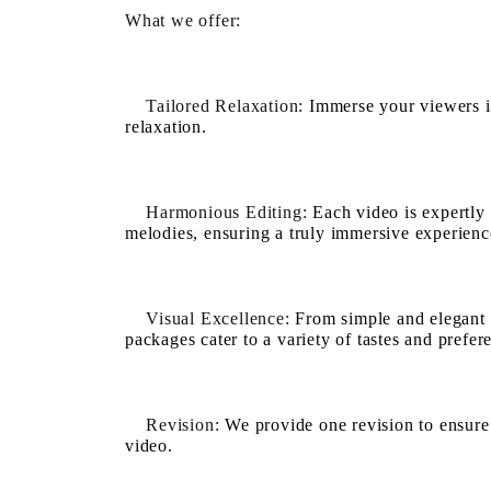
What we offer:
Tailored Relaxation:
Immerse your viewers in
relaxation.
Harmonious Editing:
Each video is expertly 
melodies, ensuring a truly immersive experienc
Visual Excellence:
From simple and elegant v
packages cater to a variety of tastes and prefer
Revision:
We provide one revision to ensure y
video.