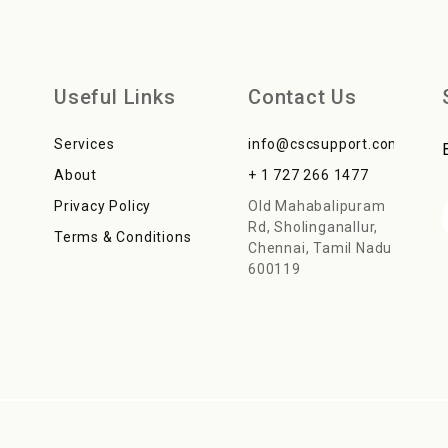
Useful Links
Contact Us
Services
info@cscsupport.com
About
+ 1 727 266 1477
Privacy Policy
Old Mahabalipuram
Rd, Sholinganallur,
Terms & Conditions
Chennai, Tamil Nadu
600119