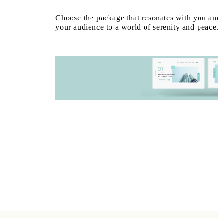
Choose the package that resonates with you and
your audience to a world of serenity and peace