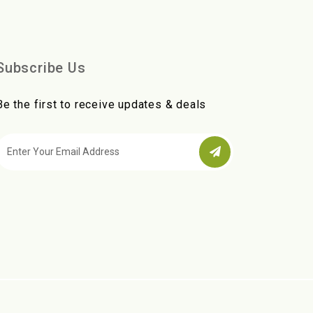
Subscribe Us
Be the first to receive updates & deals