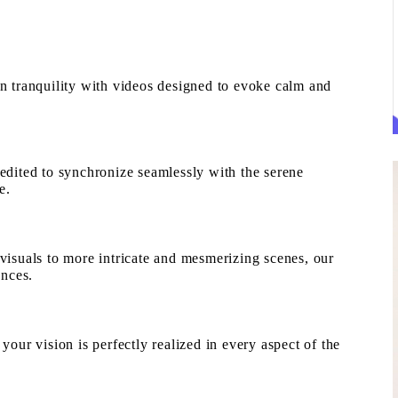
 tranquility with videos designed to evoke calm and
edited to synchronize seamlessly with the serene
e.
isuals to more intricate and mesmerizing scenes, our
ences.
our vision is perfectly realized in every aspect of the