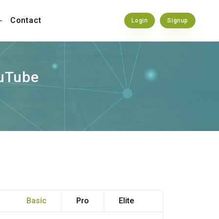
Contact
Login
Signup
ouTube
Basic
Pro
Elite