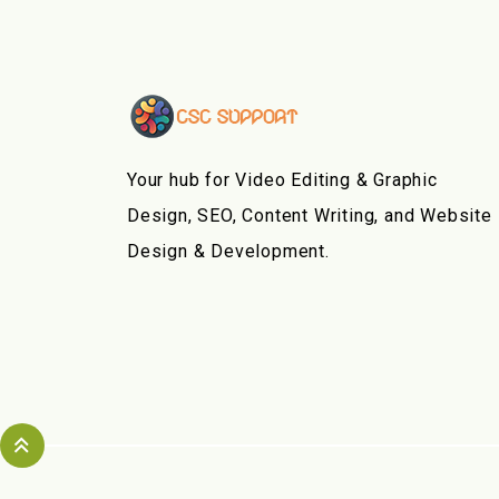
Your hub for Video Editing & Graphic
Design, SEO, Content Writing, and Website
Design & Development.