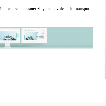
 let us create mesmerizing music videos that transport
.