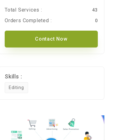
Total Services :
43
Orders Completed :
0
Contact Now
Skills :
Editing